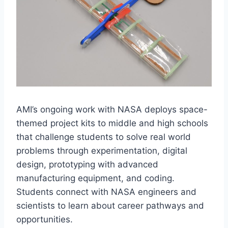
AMI’s ongoing work with NASA deploys space-
themed project kits to middle and high schools
that challenge students to solve real world
problems through experimentation, digital
design, prototyping with advanced
manufacturing equipment, and coding.
Students connect with NASA engineers and
scientists to learn about career pathways and
opportunities.