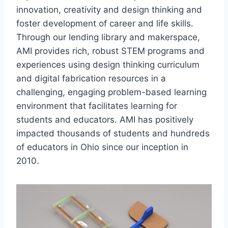
innovation, creativity and design thinking and
foster development of career and life skills.
Through our lending library and makerspace,
AMI provides rich, robust STEM programs and
experiences using design thinking curriculum
and digital fabrication resources in a
challenging, engaging problem-based learning
environment that facilitates learning for
students and educators. AMI has positively
impacted thousands of students and hundreds
of educators in Ohio since our inception in
2010.