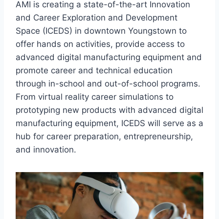
AMI is creating a state-of-the-art Innovation
and Career Exploration and Development
Space (ICEDS) in downtown Youngstown to
offer hands on activities, provide access to
advanced digital manufacturing equipment and
promote career and technical education
through in-school and out-of-school programs.
From virtual reality career simulations to
prototyping new products with advanced digital
manufacturing equipment, ICEDS will serve as a
hub for career preparation, entrepreneurship,
and innovation.