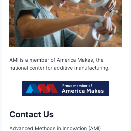
AMI is a member of America Makes, the
national center for additive manufacturing.
Contact Us
Advanced Methods in Innovation (AMI)