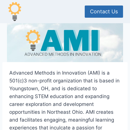
Skip
to
Contact Us
content
Advanced Methods in Innovation (AMI) is a
501(c)3 non-profit organization that is based in
Youngstown, OH, and is dedicated to
enhancing STEM education and expanding
career exploration and development
opportunities in Northeast Ohio. AMI creates
and facilitates engaging, meaningful learning
experiences that inculcate a passion for