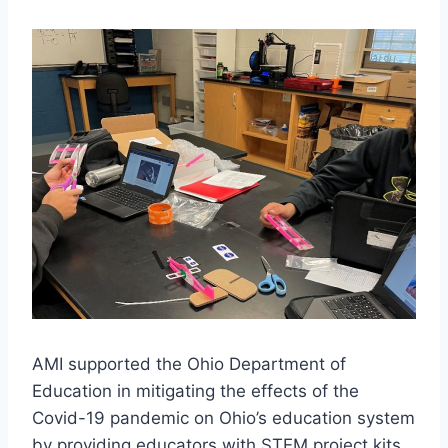
AMI supported the Ohio Department of
Education in mitigating the effects of the
Covid-19 pandemic on Ohio’s education system
by providing educators with STEM project kits