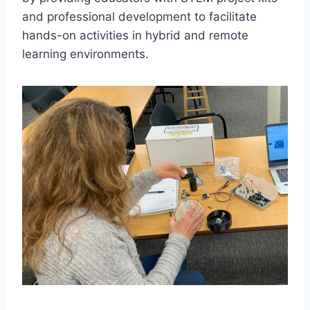
and professional development to facilitate
hands-on activities in hybrid and remote
learning environments.